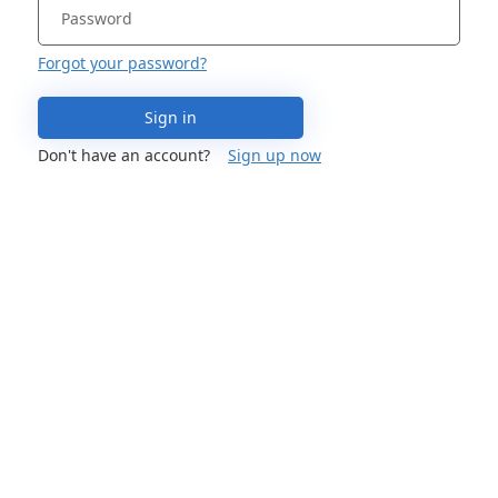
Forgot your password?
Sign in
Don't have an account?
Sign up now