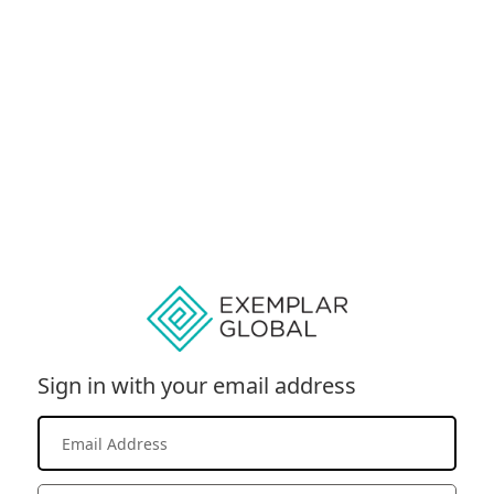
Sign in with your email address